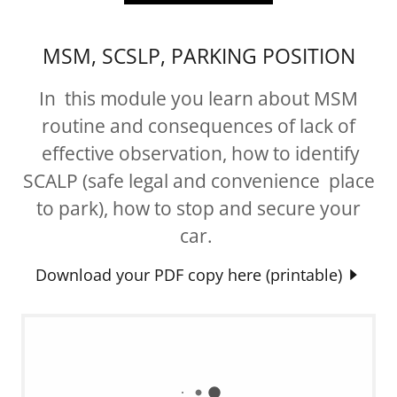
MSM, SCSLP, PARKING POSITION
In this module you learn about MSM
routine and consequences of lack of
effective observation, how to identify
SCALP (safe legal and convenience place
to park), how to stop and secure your
car.
Download your PDF copy here (printable)