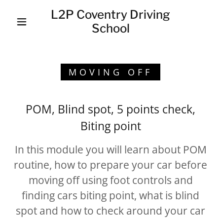
L2P Coventry Driving
School
MOVING OFF
POM, Blind spot, 5 points check,
Biting point
In this module you will learn about POM
routine, how to prepare your car before
moving off using foot controls and
finding cars biting point, what is blind
spot and how to check around your car