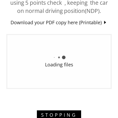
using 5 points check , keeping the car
on normal driving position(NDP).
Download your PDF copy here (Printable)
Loading files
STOPPING