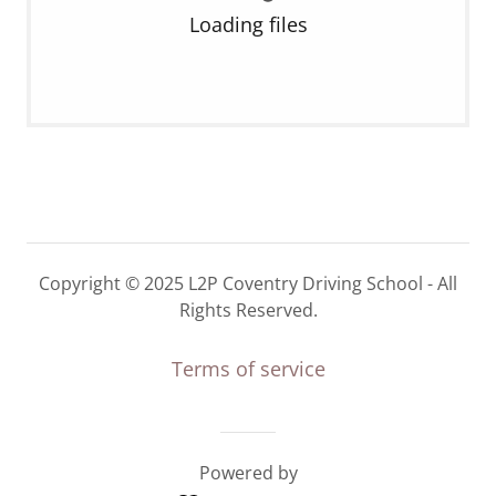
Loading files
Copyright © 2025 L2P Coventry Driving School - All
Rights Reserved.
Terms of service
Powered by