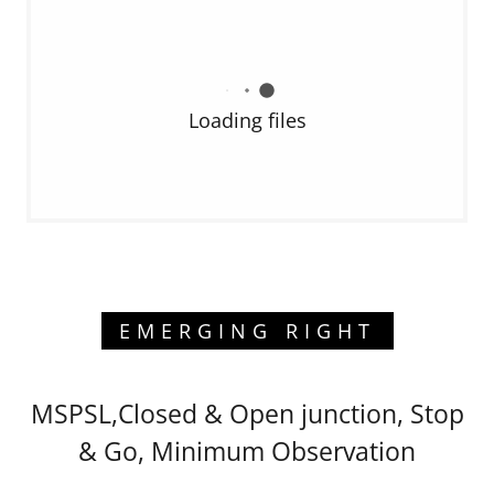
Loading files
EMERGING RIGHT
MSPSL,Closed & Open junction, Stop
& Go, Minimum Observation