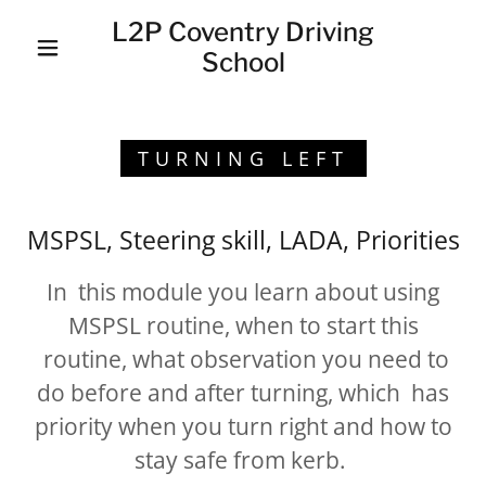
L2P Coventry Driving
School
TURNING LEFT
MSPSL, Steering skill, LADA, Priorities
In this module you learn about using
MSPSL routine, when to start this
routine, what observation you need to
do before and after turning, which has
priority when you turn right and how to
stay safe from kerb.