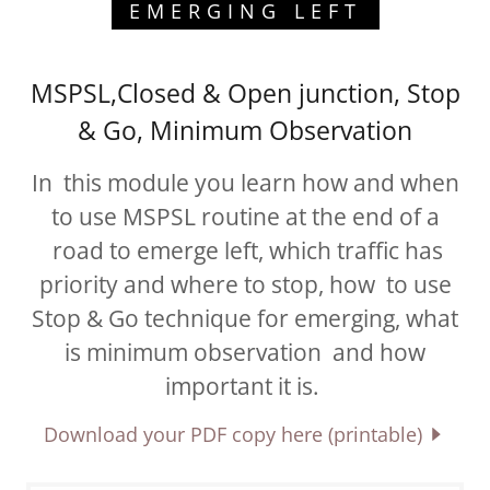
EMERGING LEFT
MSPSL,Closed & Open junction, Stop
& Go, Minimum Observation
In this module you learn how and when
to use MSPSL routine at the end of a
road to emerge left, which traffic has
priority and where to stop, how to use
Stop & Go technique for emerging, what
is minimum observation and how
important it is.
Download your PDF copy here (printable)