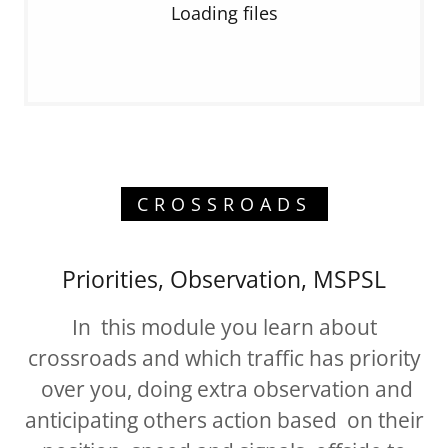
Loading files
CROSSROADS
Priorities, Observation, MSPSL
In this module you learn about
crossroads and which traffic has priority
over you, doing extra observation and
anticipating others action based on their