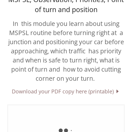
of turn and position
In this module you learn about using
MSPSL routine before turning right at a
junction and positioning your car before
approaching, which traffic has priority
and when is safe to turn right, what is
point of turn and how to avoid cutting
corner on your turn.
Download your PDF copy here (printable)