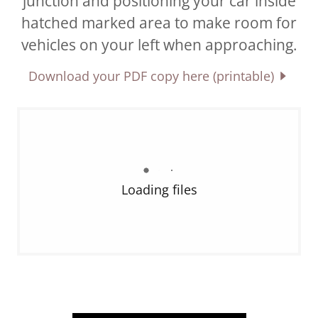
junction and positioning your car inside
hatched marked area to make room for
vehicles on your left when approaching.
Download your PDF copy here (printable)
Loading files