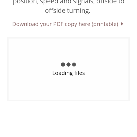
position, speed and signals, offside to
offside turning.
Download your PDF copy here (printable)
Loading files