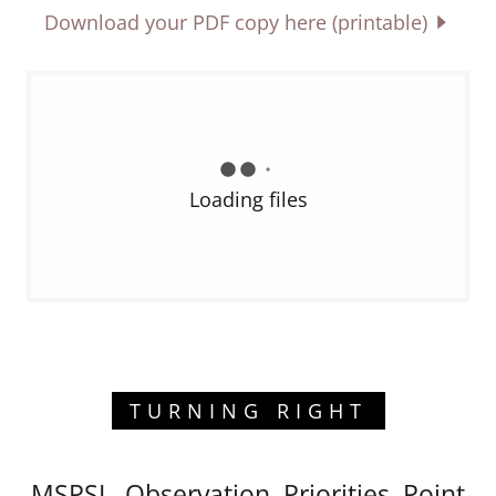
Download your PDF copy here (printable)
Loading files
TURNING RIGHT
MSPSL, Observation, Priorities, Point