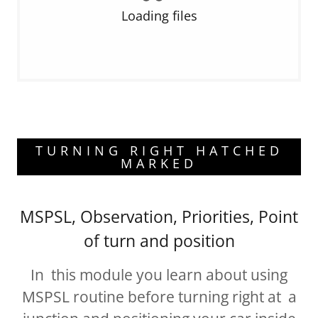
Loading files
TURNING RIGHT HATCHED
MARKED
MSPSL, Observation, Priorities, Point
of turn and position
In this module you learn about using
MSPSL routine before turning right at a