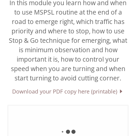
In this module you learn how and when
to use MSPSL routine at the end of a
road to emerge right, which traffic has
priority and where to stop, how to use
Stop & Go technique for emerging, what
is minimum observation and how
important it is, how to control your
speed when you are turning and when
start turning to avoid cutting corner.
Download your PDF copy here (printable)